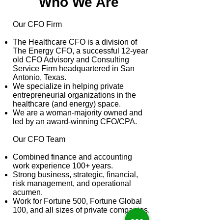
Who We Are
​Our CFO Firm
The Healthcare CFO is a division of
The Energy CFO, a successful 12-year
old CFO Advisory and Consulting
Service Firm headquartered in San
Antonio, Texas.
We specialize in helping private
entrepreneurial organizations in the
healthcare (and energy) space.
We are a woman-majority owned and
led by an award-winning CFO/CPA.
Our CFO Team
Combined finance and accounting
work experience 100+ years.
Strong business, strategic, financial,
risk management, and operational
acumen.
Work for Fortune 500, Fortune Global
100, and all sizes of private companies.