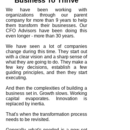
Business To Thrive
We have been working with
organizations through our parent
company for more than 9 years to help
them transform their businesses. Our
CFO Advisors have been doing this
even longer - more than 30 years.
We have seen a lot of companies
change during this time. They start out
with a clear vision and a sharp sense of
what they are going to do. They make a
few key decisions, establish a few
guiding principles, and then they start
executing.
And then the complexities of building a
business set in. Growth slows. Working
capital evaporates. Innovation is
replaced by inertia.
That's when the transformation process
needs to be revisited.
Generally, what's needed is a new set