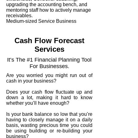
upgrading the accounting bench, and
mentoring staff how to actively manage
receivables.
Medium-sized Service Business
Cash Flow Forecast
Services
It’s The #1 Financial Planning Tool
For Businesses.
Are you worried you might run out of
cash in your business?
Does your cash flow fluctuate up and
down a lot, making it hard to know
whether you’ll have enough?
Is your bank balance so low that you’re
having to closely manage it on a daily
basis, wasting precious time you could
be using building or re-building your
business?