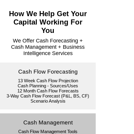
How We Help Get Your
Capital Working For
You
We Offer Cash Forecasting +
Cash Management + Business
Intelligence Services
Cash Flow Forecasting
13 Week Cash Flow Projection
Cash Planning - Sources/Uses
12 Month Cash Flow Forecasts
3-Way Cash Flow Forecast (P&L, BS, CF)
Scenario Analysis
Cash Management
Cash Flow Management Tools