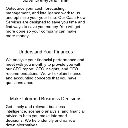
Save Money And Time
Outsource your cash forecasting,
management, and intelligence work to us
and optimize your your time. Our Cash Flow
Services are designed to save you time and
find ways to save you money. You will get
more done so your company can make
more money.
Understand Your Finances
We analyze your financial performance and
meet with you monthly to provide you with
our CFO report, CFO insights, and CFO
recommendations. We will explain finance
and accounting concepts that you have
questions about.
Make Informed Business Decisions
Get timely and relevant business
intelligence, scenario analysis, and financial
advice to help you make informed
decisions. We help identify and narrow
down alternatives