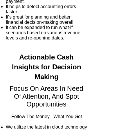
payment.
It helps to detect accounting errors
faster.
It’s great for planning and better
financial decision-making overall.
It can be expanded to run what-if
scenarios based on various revenue
levels and re-opening dates.
Actionable Cash
Insights for Decision
Making
Focus On Areas In Need
Of Attention, And Spot
Opportunities
Follow The Money - What You Get
We utilize the latest in cloud technology