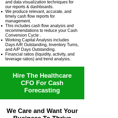
and data visualization techniques for
our reports & dashboards.
We produce relevant, accurate, and
timely cash flow reports for
management.
This includes cash flow analysis and
recommendations to reduce your Cash
Conversion Cycle .
Working Capital Analysis includes
Days A/R Outstanding, Inventory Turns,
and A/P Days Outstanding.
Financial ratios (liquidity, activity, and
leverage ratios) and trend analysis.
Hire The Healthcare
CFO For Cash
Forecasting
We Care and Want Your