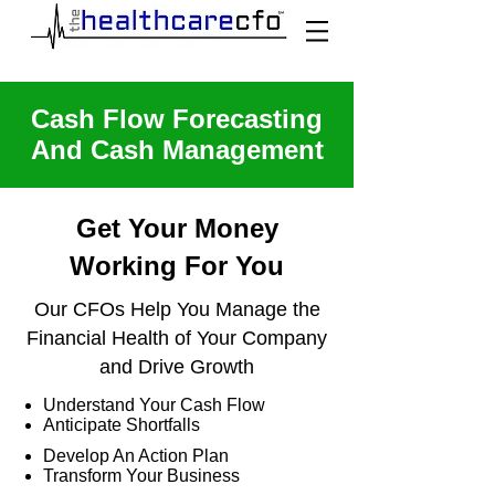
Cash Flow Forecasting
And Cash Management
Get Your Money
Working For You
Our CFOs Help You Manage the
Financial Health of Your Company
and Drive Growth
Understand Your Cash Flow
Anticipate Shortfalls
Develop An Action Plan
Transform Your Business