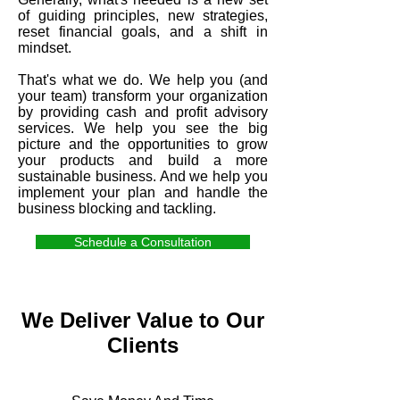
of guiding principles, new strategies,
reset financial goals, and a shift in
mindset.
That's what we do. We help you (and
your team) transform your organization
by providing cash and profit advisory
services. We help you see the big
picture and the opportunities to grow
your products and build a more
sustainable business. And we help you
implement your plan and handle the
business blocking and tackling.
Schedule a Consultation
We Deliver Value to Our
Clients