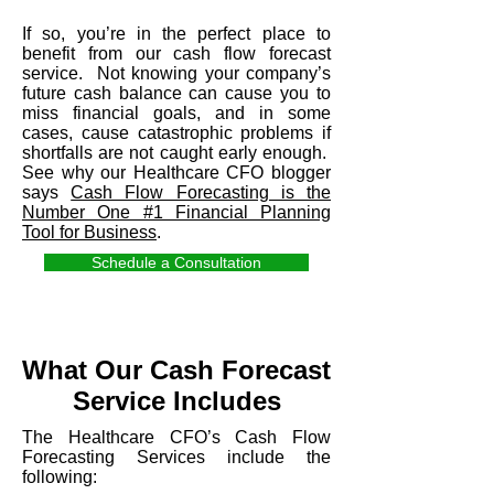
If so, you’re in the perfect place to
benefit from our cash flow forecast
service. Not knowing your company’s
future cash balance can cause you to
miss financial goals, and in some
cases, cause catastrophic problems if
shortfalls are not caught early enough.
See why our Healthcare CFO blogger
says
Cash Flow Forecasting is the
Number One #1 Financial Planning
Tool for Business
.
Schedule a Consultation
What Our Cash Forecast
Service Includes
The Healthcare CFO’s Cash Flow
Forecasting Services include the
following: