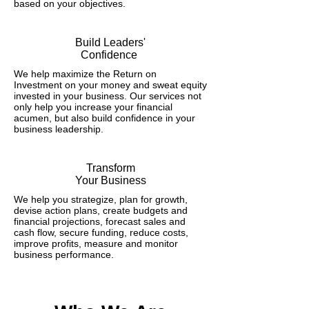
based on your objectives.
Build Leaders'
Confidence
We help maximize the Return on
Investment on your money and sweat equity
invested in your business. Our services not
only help you increase your financial
acumen, but also build confidence in your
business leadership.
Transform
Your Business
We help you strategize, plan for growth,
devise action plans, create budgets and
financial projections, forecast sales and
cash flow, secure funding, reduce costs,
improve profits, measure and monitor
business performance.