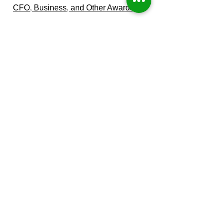
CFO, Business, and Other Awards
Winner of the National Association of
Women Business Owner's (NAWBO)
prestigious "2019 Woman Business
Owner of the Year".
Business Journal's 2014 "Best CFO for
Private Companies".
Additional Industry and Community
Awards
Received by Parent Company
Paula Waggoner-Aguilar, CPA
CEO & Managing CFO
Our Leadership