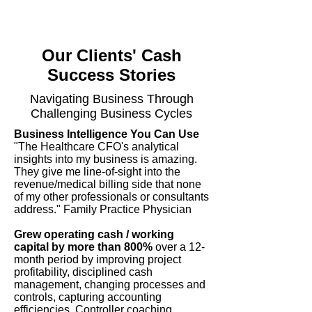
Our Clients' Cash
Success Stories
Navigating Business Through
Challenging Business Cycles
Business Intelligence You Can Use
"The Healthcare CFO's analytical
insights into my business is amazing.
They give me line-of-sight into the
revenue/medical billing side that none
of my other professionals or consultants
address." Family Practice Physician
Grew operating cash / working
capital by more than 800%
over a 12-
month period by improving project
profitability, disciplined cash
management, changing processes and
controls, capturing accounting
efficiencies, Controller coaching,