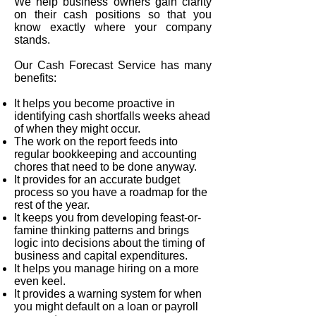
We help business owners gain clarity
on their cash positions so that you
know exactly where your company
stands.
Our Cash Forecast Service has many
benefits:
It helps you become proactive in
identifying cash shortfalls weeks ahead
of when they might occur.
The work on the report feeds into
regular bookkeeping and accounting
chores that need to be done anyway.
It provides for an accurate budget
process so you have a roadmap for the
rest of the year.
It keeps you from developing feast-or-
famine thinking patterns and brings
logic into decisions about the timing of
business and capital expenditures.
It helps you manage hiring on a more
even keel.
It provides a warning system for when
you might default on a loan or payroll