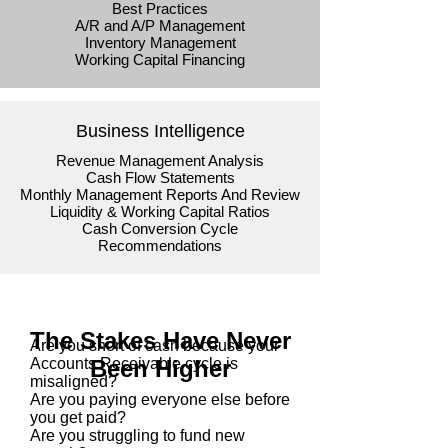
Best Practices
A/R and A/P Management
Inventory Management
Working Capital Financing
Business Intelligence
Revenue Management Analysis
Cash Flow Statements
Monthly Management Reports And Review
Liquidity & Working Capital Ratios
Cash Conversion Cycle
Recommendations
The Stakes Have Never
Are you short of cash because your
Accounts Receivable cycle is
Been Higher
misaligned?
Are you paying everyone else before
you get paid?
Are you struggling to fund new