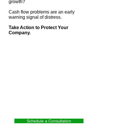
growth?
Cash flow problems are an early
warning signal of distress.
Take Action to Protect Your
Company.
Schedule a Consultation