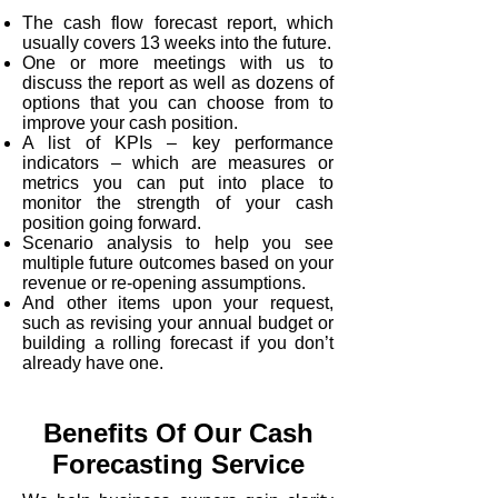
The cash flow forecast report, which
usually covers 13 weeks into the future.
One or more meetings with us to
discuss the report as well as dozens of
options that you can choose from to
improve your cash position.
A list of KPIs – key performance
indicators – which are measures or
metrics you can put into place to
monitor the strength of your cash
position going forward.
Scenario analysis to help you see
multiple future outcomes based on your
revenue or re-opening assumptions.
And other items upon your request,
such as revising your annual budget or
building a rolling forecast if you don’t
already have one.
Benefits Of Our Cash
Forecasting Service