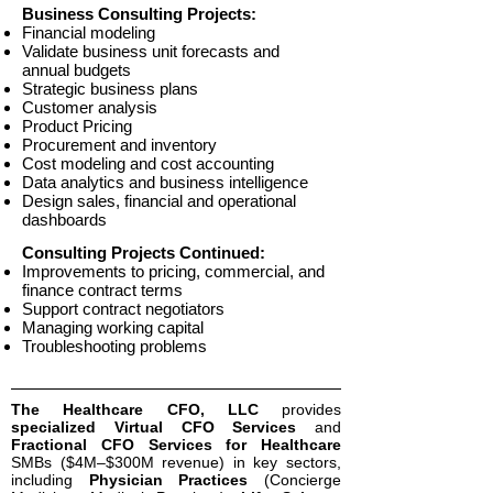
Business Consulting Projects:
Financial modeling
Validate business unit forecasts and
annual budgets
Strategic business plans
Customer analysis
Product Pricing
Procurement and inventory
Cost modeling and cost accounting​
Data analytics and business intelligence
Design sales, financial and operational
dashboards
Consulting Projects Continued:
Improvements to pricing, commercial, and
finance contract terms
Support contract negotiators
Managing working capital
Troubleshooting ​problems
The Healthcare CFO, LLC
provides
specialized Virtual CFO Services
and
Fractional CFO Services for Healthcare
SMBs ($4M–$300M revenue) in key sectors,
including
Physician Practices
(Concierge