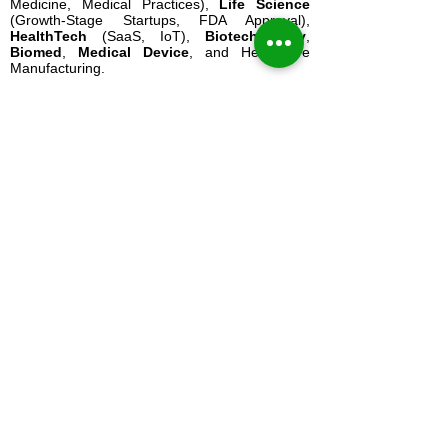
Medicine, Medical Practices),
Life Science
(Growth-Stage Startups, FDA Approval),
HealthTech
(SaaS, IoT),
Biotechnology
,
Biomed
,
Medical Device
, and Healthcare
Manufacturing.
Our
Virtual CFO Services
range from
Physician CFO Services
and
Outsourced
CFO Solutions
to
FP&A
,
Cash Flow
Forecasting
,
Profit Consulting
,
Business
Strategy
, and
Board Advisory
.
The Healthcare CFO
is a division of The
Energy CFO, LLC and is headquartered in San
Antonio, Texas.
Contact Our Texas Office
:
San Antonio, TX (Headquarters):
210-802-
8640
Houston, TX (CFO Services):
832-521-8190
Email
: Use our
Secure Contact Form
Mailing Address
: 13423 Blanco Rd. #244 San
Antonio, TX 78216