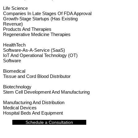
Life Science
Companies In Late Stages Of FDA Approval
Growth-Stage Startups (Has Existing
Revenue)
Products And Therapies
Regenerative Medicine Therapies
HealthTech
Software-As-A-Service (SaaS)
IoT And Operational Technology (OT)
Software
Biomedical
Tissue and Cord Blood Distributor
Biotechnology
Stem Cell Development And Manufacturing
Manufacturing And Distribution
Medical Devices
Hospital Beds And Equipment
Schedule a Consultation