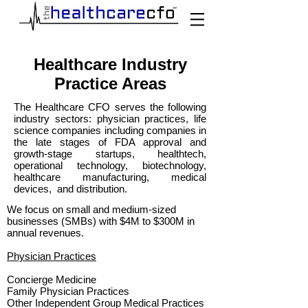
Healthcare Industry
Practice Areas
The Healthcare CFO serves the following
industry sectors: physician practices, life
science companies including companies in
the late stages of FDA approval and
growth-stage startups, healthtech,
operational technology, biotechnology,
healthcare manufacturing, medical
devices, and distribution.
We focus on small and medium-sized
businesses (SMBs) with $4M to $300M in
annual revenues.
Physician Practices
Concierge Medicine
Family Physician Practices
Other Independent Group Medical Practices