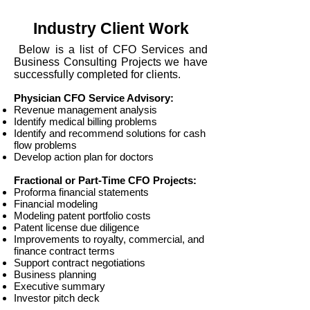
Industry Client Work
Below is a list of CFO Services and
Business Consulting Projects we have
successfully completed for clients.
Physician CFO Service Advisory:
Revenue management analysis
Identify medical billing problems
Identify and recommend solutions for cash
flow problems
Develop action plan for doctors
Fractional or Part-Time CFO Projects:
Proforma financial statements
Financial modeling
Modeling patent portfolio costs
Patent license due diligence
Improvements to royalty, commercial, and
finance contract terms
Support contract negotiations​
Business planning
Executive summary
Investor pitch deck​