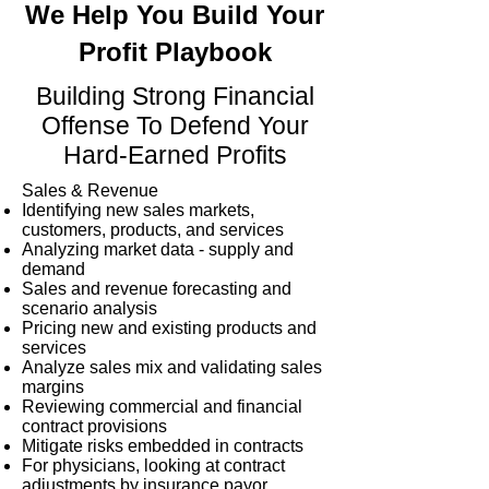
We Help You Build Your
Profit Playbook
Building Strong Financial
Offense To Defend Your
Hard-Earned Profits
Sales & Revenue
Identifying new sales markets,
customers, products, and services
Analyzing market data - supply and
demand
Sales and revenue forecasting and
scenario analysis
Pricing new and existing products and
services
Analyze sales mix and validating sales
margins
Reviewing commercial and financial
contract provisions
Mitigate risks embedded in contracts
For physicians, looking at contract
adjustments by insurance payor