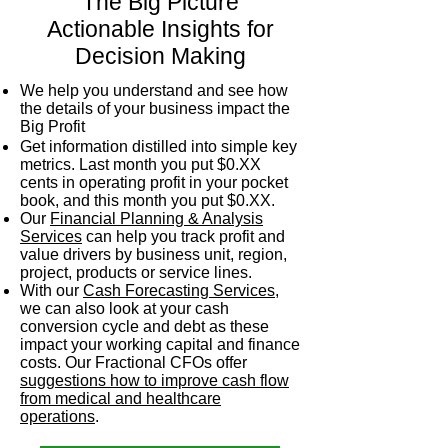
"The Big Picture"
Actionable Insights for
Decision Making
We help you understand and see how
the details of your business impact the
Big Profit
Get information distilled into simple key
metrics. Last month you put $0.XX
cents in operating profit in your pocket
book, and this month you put $0.XX.
Our
Financial Planning & Analysis
Services
can help you track profit and
value drivers by business unit, region,
project, products or service lines.
With our
Cash Forecasting Services
,
we can also look at your cash
conversion cycle and debt as these
impact your working capital and finance
costs. Our Fractional CFOs offer
suggestions how to improve cash flow
from medical and healthcare
operations
.