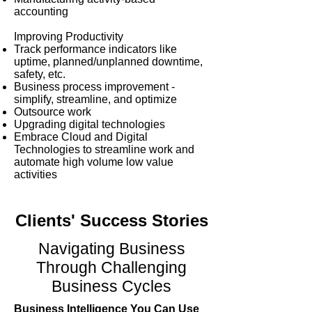
accounting
Improving Productivity
Track performance indicators like
uptime, planned/unplanned downtime,
safety, etc.
Business process improvement -
simplify, streamline, and optimize
Outsource work
Upgrading digital technologies
Embrace Cloud and Digital
Technologies to streamline work and
automate high volume low value
activities​
Clients' Success Stories
Navigating Business
Through Challenging
Business Cycles
Business Intelligence You Can Use