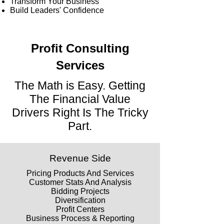
Transform Your Business
Build Leaders' Confidence
Profit Consulting
Services
The Math is Easy. Getting
The Financial Value
Drivers Right Is The Tricky
Part.
Revenue Side
Pricing Products And Services
Customer Stats And Analysis
Bidding Projects
Diversification
Profit Centers
Business Process & Reporting