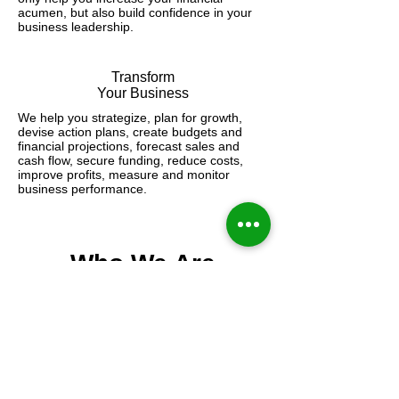
acumen, but also build confidence in your
business leadership.
Transform
Your Business
We help you strategize, plan for growth,
devise action plans, create budgets and
financial projections, forecast sales and
cash flow, secure funding, reduce costs,
improve profits, measure and monitor
business performance.
Who We Are
​Our CFO Firm
The Healthcare CFO is a division of
The Energy CFO, a successful 12-year
old CFO Advisory and Consulting
Service Firm headquartered in San
Antonio, Texas.