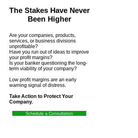
The Stakes Have Never
Been Higher
Are your companies, products,
services, or business divisions
unprofitable?
Have you run out of ideas to improve
your profit margins?
Is your banker questioning the long-
term viability of your company?
Low profit margins are an early
warning signal of distress.
Take Action to Protect Your
Company.
Schedule a Consultation