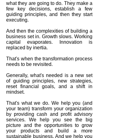
what they are going to do. They make a
few key decisions, establish a few
guiding principles, and then they start
executing.
And then the complexities of building a
business set in. Growth slows. Working
capital evaporates. Innovation is
replaced by inertia.
That's when the transformation process
needs to be revisited.
Generally, what's needed is a new set
of guiding principles, new strategies,
reset financial goals, and a shift in
mindset.
That's what we do. We help you (and
your team) transform your organization
by providing cash and profit advisory
services. We help you see the big
picture and the opportunities to grow
your products and build a more
sustainable business. And we help you