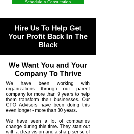
Schedule a Consultation
Hire Us To Help Get
Your Profit Back In The
Black
We Want You and Your
Company To Thrive
We have been working with
organizations through our parent
company for more than 9 years to help
them transform their businesses. Our
CFO Advisors have been doing this
even longer - more than 30 years.
We have seen a lot of companies
change during this time. They start out
with a clear vision and a sharp sense of