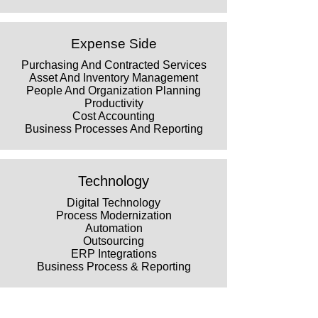
Expense Side
Purchasing And Contracted Services
Asset And Inventory Management
People And Organization Planning
Productivity
Cost Accounting
Business Processes And Reporting
Technology
Digital Technology
Process Modernization
Automation
Outsourcing
ERP Integrations
Business Process & Reporting