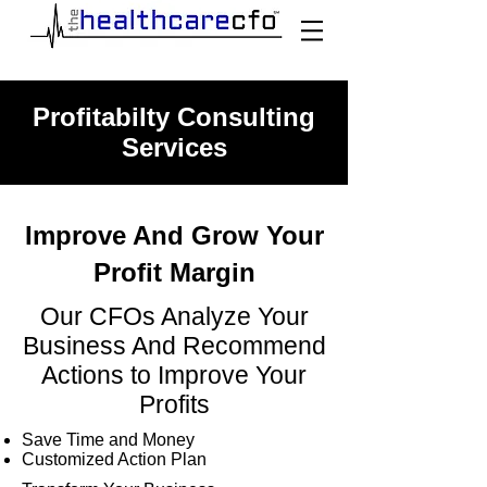
Profitabilty Consulting
Services
Improve And Grow Your
Profit Margin
Our CFOs Analyze Your
Business And Recommend
Actions to Improve Your
Profits
Save Time and Money
Customized Action Plan