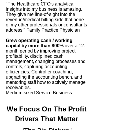
"The Healthcare CFO's analytical
insights into my business is amazing.
They give me line-of-sight into the
revenue/medical billing side that none
of my other professionals or consultants
address." Family Practice Physician
Grew operating cash / working
capital by more than 800%
over a 12-
month period by improving project
profitability, disciplined cash
management, changing processes and
controls, capturing accounting
efficiencies, Controller coaching,
upgrading the accounting bench, and
mentoring staff how to actively manage
receivables.
Medium-sized Service Business
We Focus On The Profit
Drivers That Matter