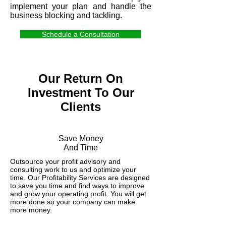
implement your plan and handle the
business blocking and tackling.
Schedule a Consultation
Our Return On
Investment To Our
Clients
Save Money
And Time
Outsource your profit advisory and
consulting work to us and optimize your
time. Our Profitability Services are designed
to save you time and find ways to improve
and grow your operating profit. You will get
more done so your company can make
more money.