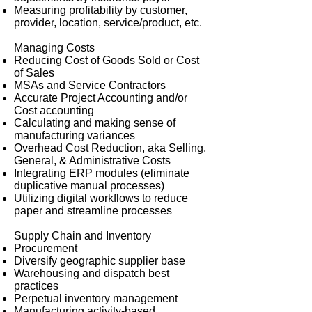
Measuring profitability by customer,
provider, location, service/product, etc.
Managing Costs
Reducing Cost of Goods Sold or Cost
of Sales
MSAs and Service Contractors
Accurate Project Accounting and/or
Cost accounting
Calculating and making sense of
manufacturing variances
Overhead Cost Reduction, aka Selling,
General, & Administrative Costs
Integrating ERP modules (eliminate
duplicative manual processes)
Utilizing digital workflows to reduce
paper and streamline processes
Supply Chain and Inventory
Procurement
Diversify geographic supplier base
Warehousing and dispatch best
practices
Perpetual inventory management
Manufacturing activity-based