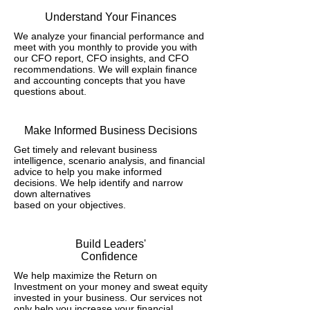
Understand Your Finances
We analyze your financial performance and
meet with you monthly to provide you with
our CFO report, CFO insights, and CFO
recommendations. We will explain finance
and accounting concepts that you have
questions about.
Make Informed Business Decisions
Get timely and relevant business
intelligence, scenario analysis, and financial
advice to help you make informed
decisions. We help identify and narrow
down alternatives
based on your objectives.
Build Leaders'
Confidence
We help maximize the Return on
Investment on your money and sweat equity
invested in your business. Our services not
only help you increase your financial